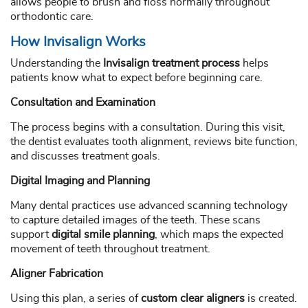
allows people to brush and floss normally throughout
orthodontic care.
How Invisalign Works
Understanding the
Invisalign treatment process
helps
patients know what to expect before beginning care.
Consultation and Examination
The process begins with a consultation. During this visit,
the dentist evaluates tooth alignment, reviews bite function,
and discusses treatment goals.
Digital Imaging and Planning
Many dental practices use advanced scanning technology
to capture detailed images of the teeth. These scans
support
digital smile planning
, which maps the expected
movement of teeth throughout treatment.
Aligner Fabrication
Using this plan, a series of
custom clear aligners
is created.