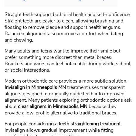
Straight teeth support both oral health and self-confidence.
Straight teeth are easier to clean, allowing brushing and
flossing to remove plaque and support healthier gums.
Balanced alignment also improves comfort when biting
and chewing.
Many adults and teens want to improve their smile but
prefer something more discreet than metal braces.
Brackets and wires can feel noticeable during work, school,
or social interactions.
Modern orthodontic care provides a more subtle solution.
Invisalign in Minneapolis MN
treatment uses transparent
aligners designed to gradually guide teeth into improved
alignment. Many patients exploring orthodontic options ask
about
clear aligners in Minneapolis MN
because they
provide a low-profile alternative to traditional braces.
For people considering a
teeth straightening treatment
,
Invisalign allows gradual improvement while fitting