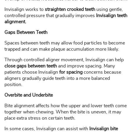
Invisalign works to
straighten crooked teeth
using gentle,
controlled pressure that gradually improves
Invisalign teeth
alignment.
Gaps Between Teeth
Spaces between teeth may allow food particles to become
trapped and can make plaque accumulation more likely.
Through controlled aligner movement, Invisalign can help
close gaps between teeth
and improve spacing. Many
patients choose Invisalign
for spacing
concerns because
aligners gradually guide teeth into a more balanced
position.
Overbite and Underbite
Bite alignment affects how the upper and lower teeth come
together when chewing. When the bite is uneven, it may
place extra stress on certain teeth.
In some cases, Invisalign can assist with
Invisalign bite