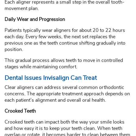
Each aligner represents a small step in the overall tooth-
movement plan.
Daily Wear and Progression
Patients typically wear aligners for about 20 to 22 hours
each day. Every few weeks, the next set replaces the
previous one as the teeth continue shifting gradually into
position.
This gradual process allows teeth to move in controlled
stages while maintaining comfort.
Dental Issues Invisalign Can Treat
Clear aligners can address several common orthodontic
concerns. The appropriate treatment approach depends on
each patient’s alignment and overall oral health.
Crooked Teeth
Crooked teeth can impact both the way your smile looks
and how easy it is to keep your teeth clean. When teeth
overlap or rotate, it becomes harder to clean between them.