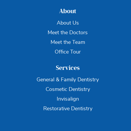
About
About Us
Meet the Doctors
Meet the Team
Office Tour
Services
General & Family Dentistry
Cosmetic Dentistry
Invisalign
Restorative Dentistry