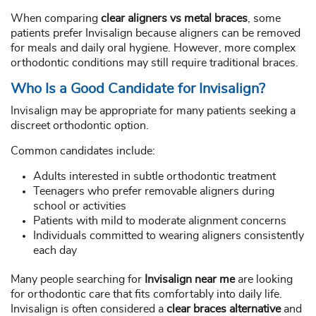
When comparing
clear aligners vs metal braces
, some
patients prefer Invisalign because aligners can be removed
for meals and daily oral hygiene. However, more complex
orthodontic conditions may still require traditional braces.
Who Is a Good Candidate for Invisalign?
Invisalign may be appropriate for many patients seeking a
discreet orthodontic option.
Common candidates include:
Adults interested in subtle orthodontic treatment
Teenagers who prefer removable aligners during
school or activities
Patients with mild to moderate alignment concerns
Individuals committed to wearing aligners consistently
each day
Many people searching for
Invisalign near me
are looking
for orthodontic care that fits comfortably into daily life.
Invisalign is often considered a
clear braces alternative
and