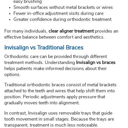
easy brushing
Smooth surfaces without metal brackets or wires
Fewer in-office adjustment visits during care
Greater confidence during orthodontic treatment
For many individuals,
clear aligner treatment
provides an
effective balance between comfort and aesthetics.
Invisalign vs Traditional Braces
Orthodontic care can be provided through different
treatment methods. Understanding
Invisalign vs braces
helps patients make informed decisions about their
options.
Traditional orthodontic braces consist of metal brackets
attached to the teeth and wires that help shift them into
position. Periodic adjustments apply pressure that
gradually moves teeth into alignment.
In contrast, Invisalign uses removable trays that guide
tooth movement in small stages. Because the trays are
transparent, treatment is much less noticeable.