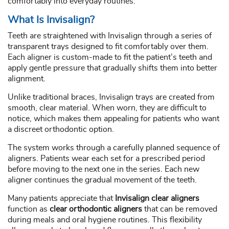
comfortably into everyday routines.
What Is Invisalign?
Teeth are straightened with Invisalign through a series of
transparent trays designed to fit comfortably over them.
Each aligner is custom-made to fit the patient’s teeth and
apply gentle pressure that gradually shifts them into better
alignment.
Unlike traditional braces, Invisalign trays are created from
smooth, clear material. When worn, they are difficult to
notice, which makes them appealing for patients who want
a discreet orthodontic option.
The system works through a carefully planned sequence of
aligners. Patients wear each set for a prescribed period
before moving to the next one in the series. Each new
aligner continues the gradual movement of the teeth.
Many patients appreciate that
Invisalign clear aligners
function as
clear orthodontic aligners
that can be removed
during meals and oral hygiene routines. This flexibility