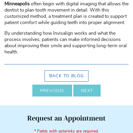
Minneapolis
often begin with digital imaging that allows the
dentist to plan tooth movement in detail. With this
customized method, a treatment plan is created to support
patient comfort while guiding teeth into proper alignment.
By understanding how Invisalign works and what the
process involves, patients can make informed decisions
about improving their smile and supporting long-term oral
health.
BACK TO BLOG
PREVIOUS
NEXT
Request an Appointment
* Fields with asterisks are required.