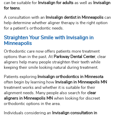
can be suitable for
Invisalign for adults
as well as
Invisalign
for teens
.
A consultation with an
Invisalign dentist in Minneapolis
can
help determine whether aligner therapy is the right option
for a patient’s orthodontic needs.
Straighten Your Smile with Invisalign in
Minneapolis
Orthodontic care now offers patients more treatment
options than in the past. At
Parkway Dental Center
, clear
aligners help many people straighten their teeth while
keeping their smile looking natural during treatment.
Patients exploring
Invisalign orthodontics in Minnesota
often begin by learning how
Invisalign in Minneapolis MN
treatment works and whether it is suitable for their
alignment needs. Many people also search for
clear
aligners in Minneapolis MN
when looking for discreet
orthodontic options in the area.
Individuals considering an
Invisalign consultation in