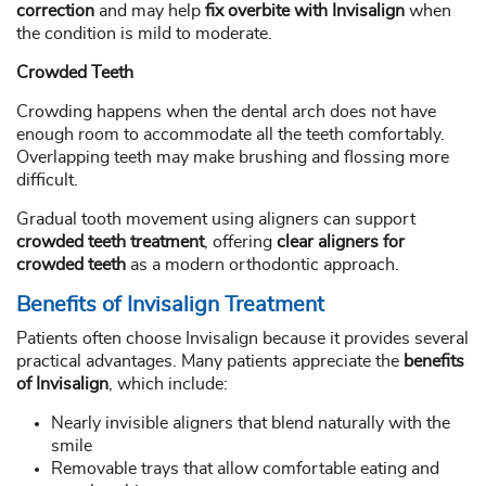
correction
and may help
fix overbite with Invisalign
when
the condition is mild to moderate.
Crowded Teeth
Crowding happens when the dental arch does not have
enough room to accommodate all the teeth comfortably.
Overlapping teeth may make brushing and flossing more
difficult.
Gradual tooth movement using aligners can support
crowded teeth treatment
, offering
clear aligners for
crowded teeth
as a modern orthodontic approach.
Benefits of Invisalign Treatment
Patients often choose Invisalign because it provides several
practical advantages. Many patients appreciate the
benefits
of Invisalign
, which include:
Nearly invisible aligners that blend naturally with the
smile
Removable trays that allow comfortable eating and