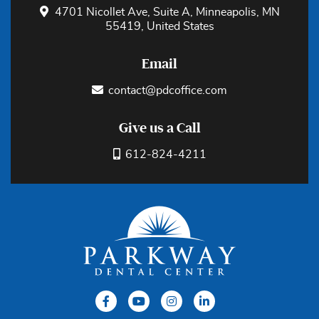
4701 Nicollet Ave, Suite A, Minneapolis, MN
55419, United States
Email
contact@pdcoffice.com
Give us a Call
612-824-4211