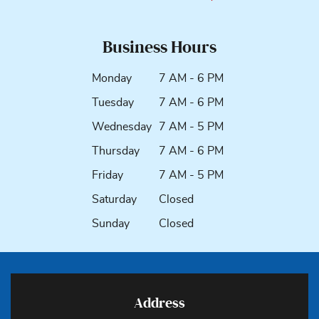
Business Hours
Monday
7 AM - 6 PM
Tuesday
7 AM - 6 PM
Wednesday
7 AM - 5 PM
Thursday
7 AM - 6 PM
Friday
7 AM - 5 PM
Saturday
Closed
Sunday
Closed
Address