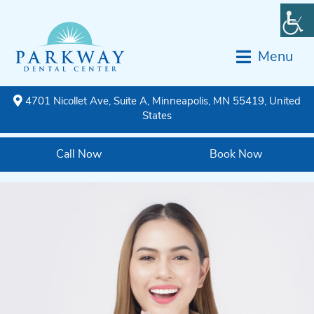
Menu
4701 Nicollet Ave, Suite A, Minneapolis, MN 55419, United
States
Call Now
Book Now