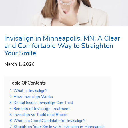
Invisalign in Minneapolis, MN: A Clear
and Comfortable Way to Straighten
Your Smile
March 1, 2026
Table Of Contents
1
What Is Invisalign?
2
How Invisalign Works
3
Dental Issues Invisalign Can Treat
4
Benefits of Invisalign Treatment
5
Invisalign vs Traditional Braces
6
Who Is a Good Candidate for Invisalign?
7
Straighten Your Smile with Invisalign in Minneapolis