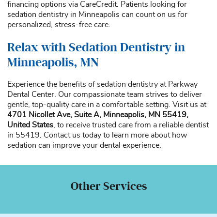
financing options via CareCredit. Patients looking for
sedation dentistry in Minneapolis can count on us for
personalized, stress-free care.
Relax with Sedation Dentistry in
Minneapolis, MN
Experience the benefits of sedation dentistry at Parkway
Dental Center. Our compassionate team strives to deliver
gentle, top-quality care in a comfortable setting. Visit us at
4701 Nicollet Ave, Suite A, Minneapolis, MN 55419,
United States
, to receive trusted care from a reliable dentist
in 55419. Contact us today to learn more about how
sedation can improve your dental experience.
Other Services