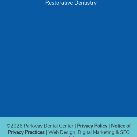
Restorative Dentistry
©2026 Parkway Dental Center |
Privacy Policy
|
Notice of
Privacy Practices
| Web Design, Digital Marketing & SEO