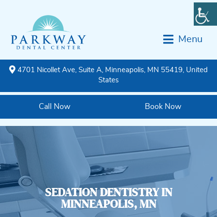
Menu
4701 Nicollet Ave, Suite A, Minneapolis, MN 55419, United
States
Call Now
Book Now
SEDATION DENTISTRY IN
MINNEAPOLIS, MN