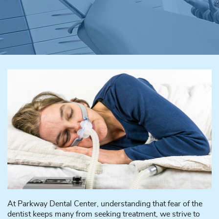
At Parkway Dental Center, understanding that fear of the
dentist keeps many from seeking treatment, we strive to