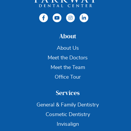
About
About Us
Meet the Doctors
Meet the Team
Office Tour
Services
General & Family Dentistry
Cosmetic Dentistry
Invisalign