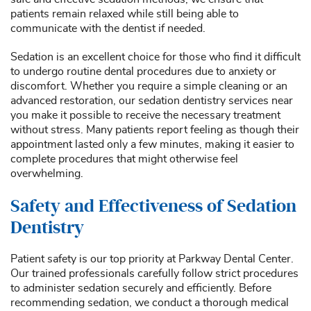
patients remain relaxed while still being able to
communicate with the dentist if needed.
Sedation is an excellent choice for those who find it difficult
to undergo routine dental procedures due to anxiety or
discomfort. Whether you require a simple cleaning or an
advanced restoration, our sedation dentistry services near
you make it possible to receive the necessary treatment
without stress. Many patients report feeling as though their
appointment lasted only a few minutes, making it easier to
complete procedures that might otherwise feel
overwhelming.
Safety and Effectiveness of Sedation
Dentistry
Patient safety is our top priority at Parkway Dental Center.
Our trained professionals carefully follow strict procedures
to administer sedation securely and efficiently. Before
recommending sedation, we conduct a thorough medical