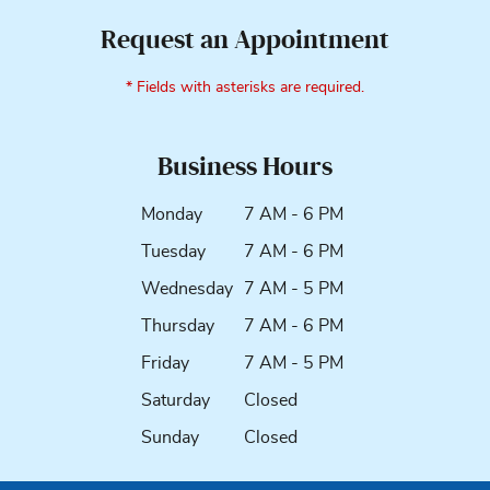
Request an Appointment
* Fields with asterisks are required.
Business Hours
Monday
7 AM - 6 PM
Tuesday
7 AM - 6 PM
Wednesday
7 AM - 5 PM
Thursday
7 AM - 6 PM
Friday
7 AM - 5 PM
Saturday
Closed
Sunday
Closed