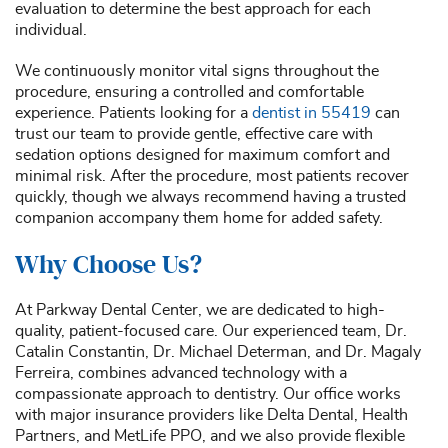
evaluation to determine the best approach for each
individual.
We continuously monitor vital signs throughout the
procedure, ensuring a controlled and comfortable
experience. Patients looking for a
dentist in 55419
can
trust our team to provide gentle, effective care with
sedation options designed for maximum comfort and
minimal risk. After the procedure, most patients recover
quickly, though we always recommend having a trusted
companion accompany them home for added safety.
Why Choose Us?
At Parkway Dental Center, we are dedicated to high-
quality, patient-focused care. Our experienced team, Dr.
Catalin Constantin, Dr. Michael Determan, and Dr. Magaly
Ferreira, combines advanced technology with a
compassionate approach to dentistry. Our office works
with major insurance providers like Delta Dental, Health
Partners, and MetLife PPO, and we also provide flexible