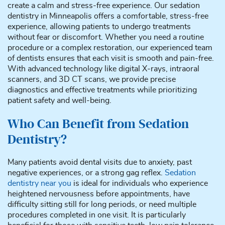
create a calm and stress-free experience. Our sedation
dentistry in Minneapolis offers a comfortable, stress-free
experience, allowing patients to undergo treatments
without fear or discomfort. Whether you need a routine
procedure or a complex restoration, our experienced team
of dentists ensures that each visit is smooth and pain-free.
With advanced technology like digital X-rays, intraoral
scanners, and 3D CT scans, we provide precise
diagnostics and effective treatments while prioritizing
patient safety and well-being.
Who Can Benefit from Sedation
Dentistry?
Many patients avoid dental visits due to anxiety, past
negative experiences, or a strong gag reflex.
Sedation
dentistry near you
is ideal for individuals who experience
heightened nervousness before appointments, have
difficulty sitting still for long periods, or need multiple
procedures completed in one visit. It is particularly