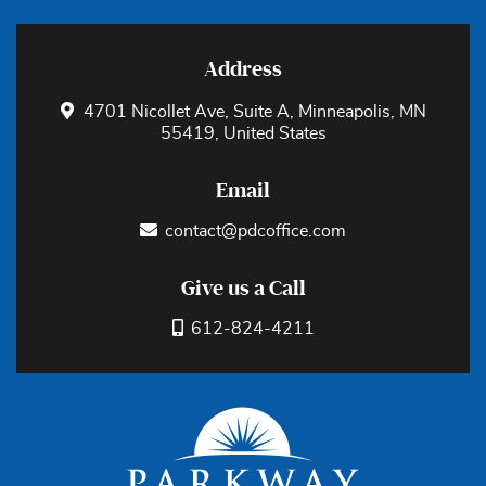
Address
4701 Nicollet Ave, Suite A, Minneapolis, MN
55419, United States
Email
contact@pdcoffice.com
Give us a Call
612-824-4211