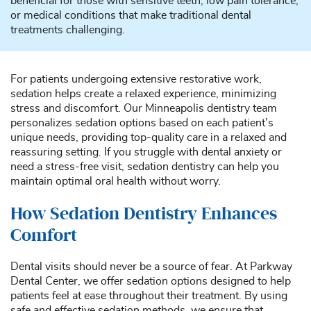
beneficial for those with sensitive teeth, low pain tolerance,
or medical conditions that make traditional dental
treatments challenging.
For patients undergoing extensive restorative work,
sedation helps create a relaxed experience, minimizing
stress and discomfort. Our Minneapolis dentistry team
personalizes sedation options based on each patient’s
unique needs, providing top-quality care in a relaxed and
reassuring setting. If you struggle with dental anxiety or
need a stress-free visit, sedation dentistry can help you
maintain optimal oral health without worry.
How Sedation Dentistry Enhances
Comfort
Dental visits should never be a source of fear. At Parkway
Dental Center, we offer sedation options designed to help
patients feel at ease throughout their treatment. By using
safe and effective sedation methods, we ensure that