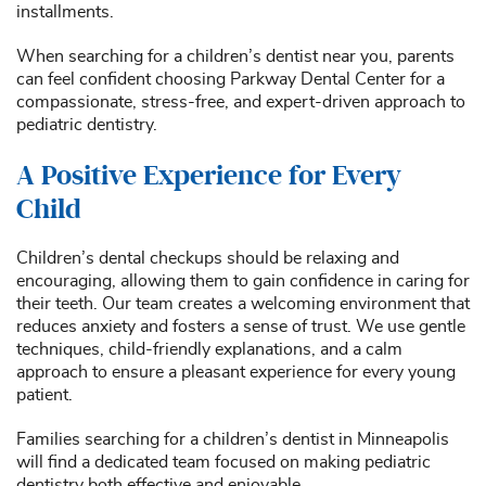
installments.
When searching for a children’s dentist near you, parents
can feel confident choosing Parkway Dental Center for a
compassionate, stress-free, and expert-driven approach to
pediatric dentistry.
A Positive Experience for Every
Child
Children’s dental checkups should be relaxing and
encouraging, allowing them to gain confidence in caring for
their teeth. Our team creates a welcoming environment that
reduces anxiety and fosters a sense of trust. We use gentle
techniques, child-friendly explanations, and a calm
approach to ensure a pleasant experience for every young
patient.
Families searching for a children’s dentist in Minneapolis
will find a dedicated team focused on making pediatric
dentistry both effective and enjoyable.