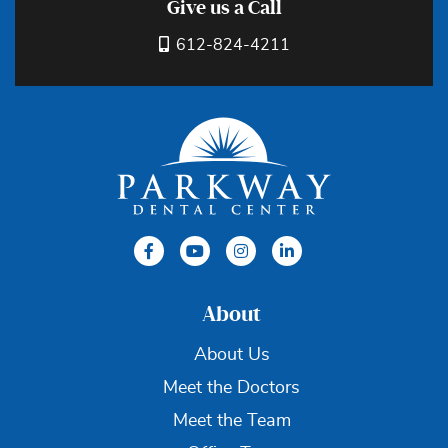
Give us a Call
612-824-4211
About
About Us
Meet the Doctors
Meet the Team