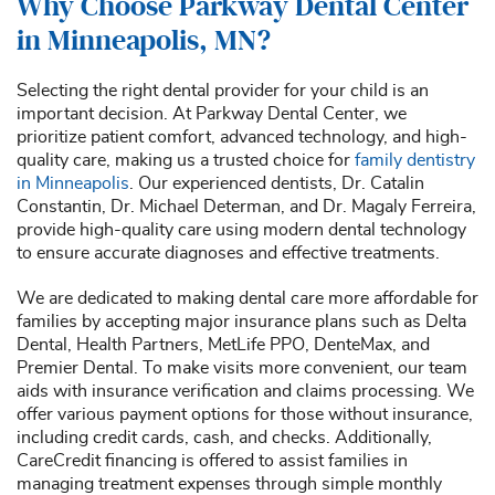
Why Choose Parkway Dental Center
in Minneapolis, MN?
Selecting the right dental provider for your child is an
important decision. At Parkway Dental Center, we
prioritize patient comfort, advanced technology, and high-
quality care, making us a trusted choice for
family dentistry
in Minneapolis
. Our experienced dentists, Dr. Catalin
Constantin, Dr. Michael Determan, and Dr. Magaly Ferreira,
provide high-quality care using modern dental technology
to ensure accurate diagnoses and effective treatments.
We are dedicated to making dental care more affordable for
families by accepting major insurance plans such as Delta
Dental, Health Partners, MetLife PPO, DenteMax, and
Premier Dental. To make visits more convenient, our team
aids with insurance verification and claims processing. We
offer various payment options for those without insurance,
including credit cards, cash, and checks. Additionally,
CareCredit financing is offered to assist families in
managing treatment expenses through simple monthly