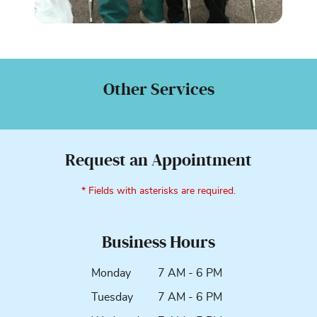
Other Services
Request an Appointment
* Fields with asterisks are required.
Business Hours
Monday
7 AM - 6 PM
Tuesday
7 AM - 6 PM