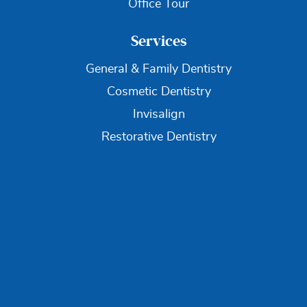
Office Tour
Services
General & Family Dentistry
Cosmetic Dentistry
Invisalign
Restorative Dentistry