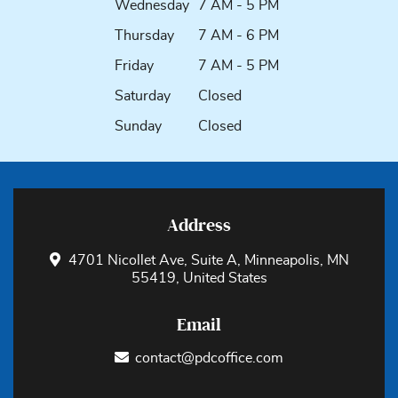
Wednesday
7 AM - 5 PM
Thursday
7 AM - 6 PM
Friday
7 AM - 5 PM
Saturday
Closed
Sunday
Closed
Address
4701 Nicollet Ave, Suite A, Minneapolis, MN
55419, United States
Email
contact@pdcoffice.com