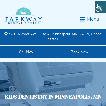
Menu
4701 Nicollet Ave, Suite A, Minneapolis, MN 55419, United
States
Call Now
Book Now
KIDS DENTISTRY IN MINNEAPOLIS, MN