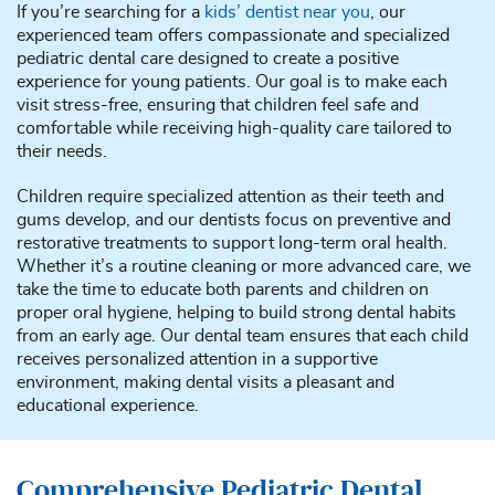
If you’re searching for a
kids’ dentist near you
, our
experienced team offers compassionate and specialized
pediatric dental care designed to create a positive
experience for young patients. Our goal is to make each
visit stress-free, ensuring that children feel safe and
comfortable while receiving high-quality care tailored to
their needs.
Children require specialized attention as their teeth and
gums develop, and our dentists focus on preventive and
restorative treatments to support long-term oral health.
Whether it’s a routine cleaning or more advanced care, we
take the time to educate both parents and children on
proper oral hygiene, helping to build strong dental habits
from an early age. Our dental team ensures that each child
receives personalized attention in a supportive
environment, making dental visits a pleasant and
educational experience.
Comprehensive Pediatric Dental