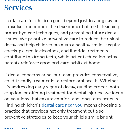
Services
Dental care for children goes beyond just treating cavities.
It involves monitoring the development of teeth, teaching
proper hygiene techniques, and preventing future dental
issues. We prioritize preventive care to reduce the risk of
decay and help children maintain a healthy smile. Regular
checkups, gentle cleanings, and fluoride treatments
contribute to strong teeth, while patient education helps
parents reinforce good oral care habits at home.
If dental concerns arise, our team provides conservative,
child-friendly treatments to restore oral health. Whether
it’s addressing early signs of decay, guiding proper tooth
eruption, or offering treatment for dental injuries, we focus
on solutions that ensure comfort and long-term benefits.
Finding children’s
dental care near you
means choosing a
practice that provides not only treatment but also
preventive strategies to keep your child’s smile bright.