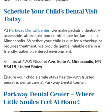
Schedule Your Child’s Dental Visit
Today
At
Parkway Dental Center
, we make pediatric dentistry
accessible, affordable, and comfortable for families in
Minneapolis. Whether your child is due for a checkup or
requires treatment, we provide gentle, reliable care in a
friendly, patient-centered environment.
Visit us at
4701 Nicollet Ave, Suite A, Minneapolis, MN
55419, United States.
Ensure your child’s smile stays healthy with trusted
pediatric dental care at Parkway Dental Center.
Parkway Dental Center – Where
Little Smiles Feel At Home!