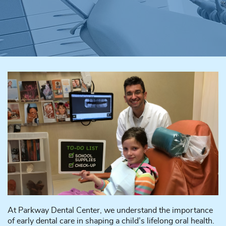
At Parkway Dental Center, we understand the importance
of early dental care in shaping a child’s lifelong oral health.