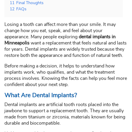
11
Final Thoughts
12
FAQs
Losing a tooth can affect more than your smile. It may
change how you eat, speak, and feel about your
appearance. Many people exploring
dental implants in
Minneapolis
want a replacement that feels natural and lasts
for years. Dental implants are widely trusted because they
restore both the appearance and function of natural teeth.
Before making a decision, it helps to understand how
implants work, who qualifies, and what the treatment
process involves. Knowing the facts can help you feel more
confident about your next step.
What Are Dental Implants?
Dental implants are artificial tooth roots placed into the
jawbone to support a replacement tooth. They are usually
made from titanium or zirconia, materials known for being
durable and biocompatible.