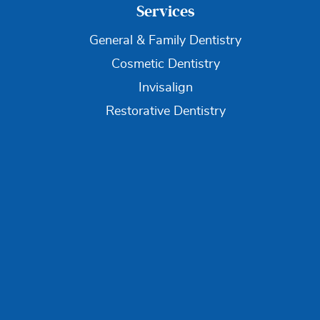
Services
General & Family Dentistry
Cosmetic Dentistry
Invisalign
Restorative Dentistry