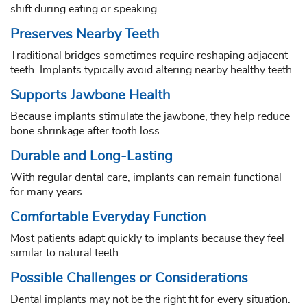
shift during eating or speaking.
Preserves Nearby Teeth
Traditional bridges sometimes require reshaping adjacent
teeth. Implants typically avoid altering nearby healthy teeth.
Supports Jawbone Health
Because implants stimulate the jawbone, they help reduce
bone shrinkage after tooth loss.
Durable and Long-Lasting
With regular dental care, implants can remain functional
for many years.
Comfortable Everyday Function
Most patients adapt quickly to implants because they feel
similar to natural teeth.
Possible Challenges or Considerations
Dental implants may not be the right fit for every situation.