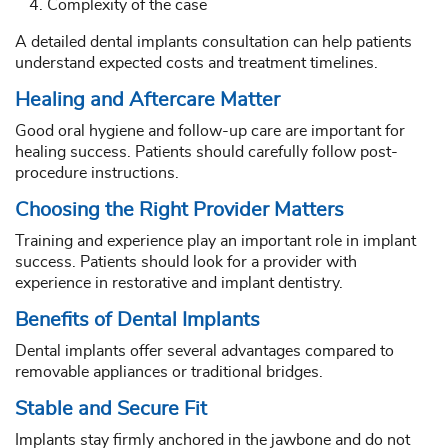
Complexity of the case
A detailed dental implants consultation can help patients
understand expected costs and treatment timelines.
Healing and Aftercare Matter
Good oral hygiene and follow-up care are important for
healing success. Patients should carefully follow post-
procedure instructions.
Choosing the Right Provider Matters
Training and experience play an important role in implant
success. Patients should look for a provider with
experience in restorative and implant dentistry.
Benefits of Dental Implants
Dental implants offer several advantages compared to
removable appliances or traditional bridges.
Stable and Secure Fit
Implants stay firmly anchored in the jawbone and do not