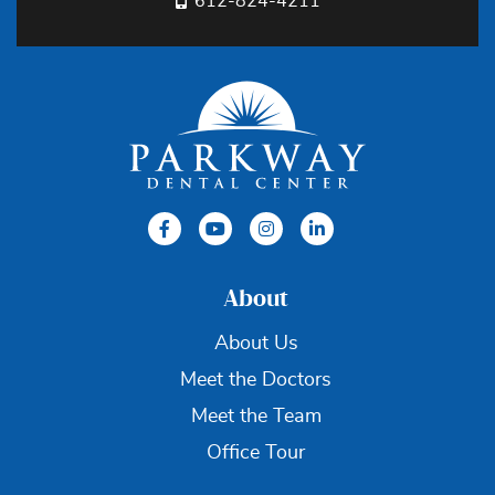
612-824-4211
About
About Us
Meet the Doctors
Meet the Team
Office Tour