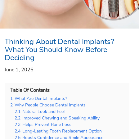
Thinking About Dental Implants?
What You Should Know Before
Deciding
June 1, 2026
Table Of Contents
1
What Are Dental Implants?
2
Why People Choose Dental Implants
2.1
Natural Look and Feel
2.2
Improved Chewing and Speaking Ability
2.3
Helps Prevent Bone Loss
2.4
Long-Lasting Tooth Replacement Option
2.5
Boosts Confidence and Smile Appearance