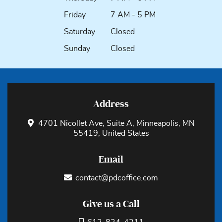
Friday
7 AM - 5 PM
Saturday
Closed
Sunday
Closed
Address
4701 Nicollet Ave, Suite A, Minneapolis, MN
55419, United States
Email
contact@pdcoffice.com
Give us a Call