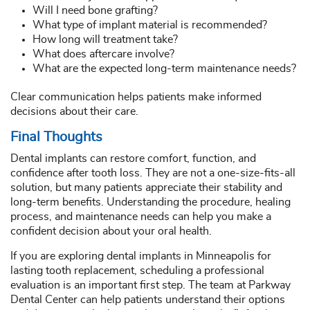
Will I need bone grafting?
What type of implant material is recommended?
How long will treatment take?
What does aftercare involve?
What are the expected long-term maintenance needs?
Clear communication helps patients make informed
decisions about their care.
Final Thoughts
Dental implants can restore comfort, function, and
confidence after tooth loss. They are not a one-size-fits-all
solution, but many patients appreciate their stability and
long-term benefits. Understanding the procedure, healing
process, and maintenance needs can help you make a
confident decision about your oral health.
If you are exploring dental implants in Minneapolis for
lasting tooth replacement, scheduling a professional
evaluation is an important first step. The team at Parkway
Dental Center can help patients understand their options