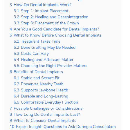
3
How Do Dental Implants Work?
3.1
Step 1: Implant Placement
3.2
Step 2: Healing and Osseointegration
3.3
Step 3: Placement of the Crown
4
Are You a Good Candidate for Dental Implants?
5
What to Know Before Choosing Dental Implants
5.1
Treatment Takes Time
5.2
Bone Grafting May Be Needed
5.3
Costs Can Vary
5.4
Healing and Aftercare Matter
5.5
Choosing the Right Provider Matters
6
Benefits of Dental Implants
6.1
Stable and Secure Fit
6.2
Preserves Nearby Teeth
6.3
Supports Jawbone Health
6.4
Durable and Long-Lasting
6.5
Comfortable Everyday Function
7
Possible Challenges or Considerations
8
How Long Do Dental Implants Last?
9
When to Consider Dental Implants
10
Expert Insight: Questions to Ask During a Consultation