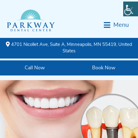
Menu
4701 Nicollet Ave, Suite A, Minneapolis, MN 55419, United
States
Call Now
Book Now