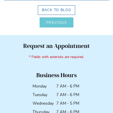
BACK TO BLOG
PREVIOUS
Request an Appointment
* Fields with asterisks are required.
Business Hours
Monday
7 AM - 6 PM
Tuesday
7 AM - 6 PM
Wednesday
7 AM - 5 PM
Thursday
7 AM - 6 PM