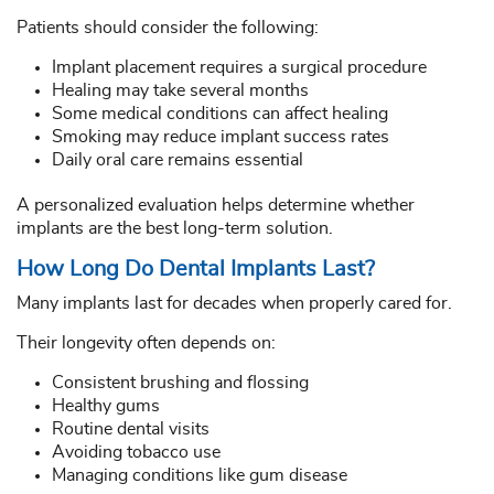
Patients should consider the following:
Implant placement requires a surgical procedure
Healing may take several months
Some medical conditions can affect healing
Smoking may reduce implant success rates
Daily oral care remains essential
A personalized evaluation helps determine whether
implants are the best long-term solution.
How Long Do Dental Implants Last?
Many implants last for decades when properly cared for.
Their longevity often depends on:
Consistent brushing and flossing
Healthy gums
Routine dental visits
Avoiding tobacco use
Managing conditions like gum disease