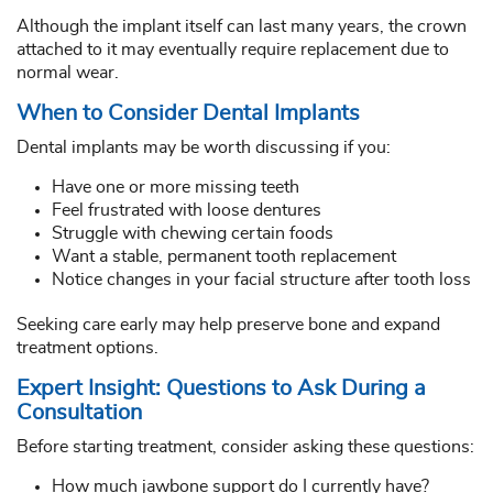
Although the implant itself can last many years, the crown
attached to it may eventually require replacement due to
normal wear.
When to Consider Dental Implants
Dental implants may be worth discussing if you:
Have one or more missing teeth
Feel frustrated with loose dentures
Struggle with chewing certain foods
Want a stable, permanent tooth replacement
Notice changes in your facial structure after tooth loss
Seeking care early may help preserve bone and expand
treatment options.
Expert Insight: Questions to Ask During a
Consultation
Before starting treatment, consider asking these questions:
How much jawbone support do I currently have?