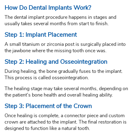
How Do Dental Implants Work?
The dental implant procedure happens in stages and
usually takes several months from start to finish.
Step 1: Implant Placement
A small titanium or zirconia post is surgically placed into
the jawbone where the missing tooth once was.
Step 2: Healing and Osseointegration
During healing, the bone gradually fuses to the implant.
This process is called osseointegration.
The healing stage may take several months, depending on
the patient’s bone health and overall healing ability.
Step 3: Placement of the Crown
Once healing is complete, a connector piece and custom
crown are attached to the implant. The final restoration is
designed to function like a natural tooth.