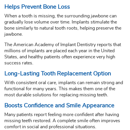
Helps Prevent Bone Loss
When a tooth is missing, the surrounding jawbone can
gradually lose volume over time. Implants stimulate the
bone similarly to natural tooth roots, helping preserve the
jawbone.
The American Academy of Implant Dentistry reports that
millions of implants are placed each year in the United
States, and healthy patients often experience very high
success rates.
Long-Lasting Tooth Replacement Option
With consistent oral care, implants can remain strong and
functional for many years. This makes them one of the
most durable solutions for replacing missing teeth.
Boosts Confidence and Smile Appearance
Many patients report feeling more confident after having
missing teeth restored. A complete smile often improves
comfort in social and professional situations.