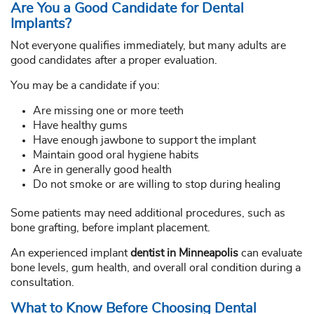
Are You a Good Candidate for Dental
Implants?
Not everyone qualifies immediately, but many adults are
good candidates after a proper evaluation.
You may be a candidate if you:
Are missing one or more teeth
Have healthy gums
Have enough jawbone to support the implant
Maintain good oral hygiene habits
Are in generally good health
Do not smoke or are willing to stop during healing
Some patients may need additional procedures, such as
bone grafting, before implant placement.
An experienced implant
dentist in Minneapolis
can evaluate
bone levels, gum health, and overall oral condition during a
consultation.
What to Know Before Choosing Dental