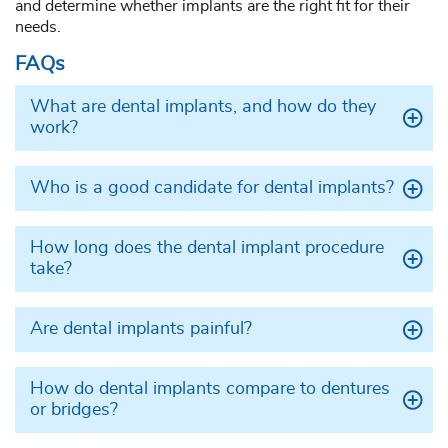
and determine whether implants are the right fit for their
needs.
FAQs
What are dental implants, and how do they
work?
Who is a good candidate for dental implants?
How long does the dental implant procedure
take?
Are dental implants painful?
How do dental implants compare to dentures
or bridges?