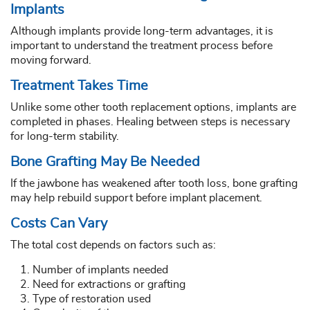
Implants
Although implants provide long-term advantages, it is
important to understand the treatment process before
moving forward.
Treatment Takes Time
Unlike some other tooth replacement options, implants are
completed in phases. Healing between steps is necessary
for long-term stability.
Bone Grafting May Be Needed
If the jawbone has weakened after tooth loss, bone grafting
may help rebuild support before implant placement.
Costs Can Vary
The total cost depends on factors such as:
Number of implants needed
Need for extractions or grafting
Type of restoration used