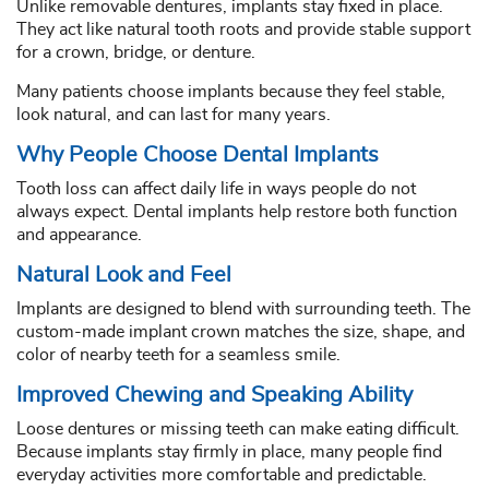
Unlike removable dentures, implants stay fixed in place.
They act like natural tooth roots and provide stable support
for a crown, bridge, or denture.
Many patients choose implants because they feel stable,
look natural, and can last for many years.
Why People Choose Dental Implants
Tooth loss can affect daily life in ways people do not
always expect. Dental implants help restore both function
and appearance.
Natural Look and Feel
Implants are designed to blend with surrounding teeth. The
custom-made implant crown matches the size, shape, and
color of nearby teeth for a seamless smile.
Improved Chewing and Speaking Ability
Loose dentures or missing teeth can make eating difficult.
Because implants stay firmly in place, many people find
everyday activities more comfortable and predictable.